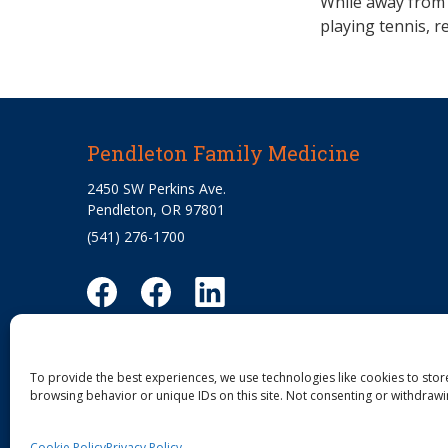
While away from 
playing tennis, r
Pendleton Family Medicine
2450 SW Perkins Ave.
Pendleton, OR 97801
(541) 276-1700
To provide the best experiences, we use technologies like cookies to stor
browsing behavior or unique IDs on this site. Not consenting or withdrawi
Cookie Policy
Privacy Policy