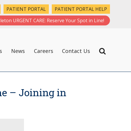
PATIENT PORTAL
PATIENT PORTAL HELP
leton URGENT CARE: Reserve Your Spot in Line!
s
News
Careers
Contact Us
e – Joining in