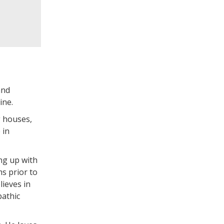
and
ine.
g houses,
 in
ng up with
s prior to
lieves in
pathic