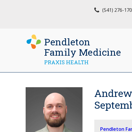
(541) 276-17
Pendleton
Family Medicine
PRAXIS HEALTH
Andrew 
Septemb
Pendleton Fa