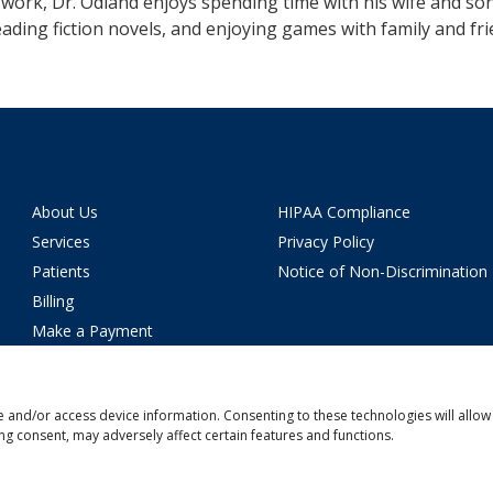
work, Dr. Odland enjoys spending time with his wife and son
eading fiction novels, and enjoying games with family and fri
About Us
HIPAA Compliance
Services
Privacy Policy
Patients
Notice of Non-Discrimination
Billing
Make a Payment
News
Careers
e and/or access device information. Consenting to these technologies will allow
Location
ng consent, may adversely affect certain features and functions.
Contact Us