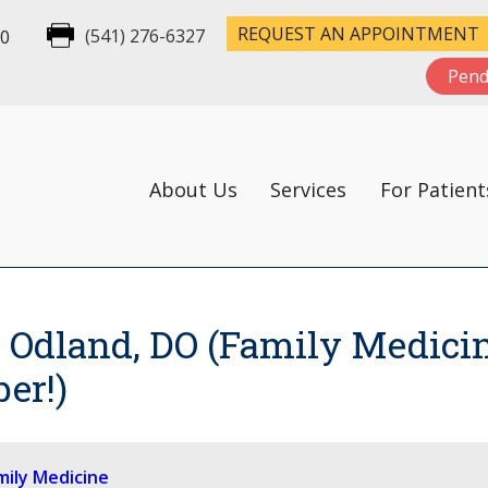
REQUEST AN APPOINTMENT
00
(541) 276-6327
Pend
About Us
Services
For Patient
Odland, DO (Family Medicin
er!)
mily Medicine