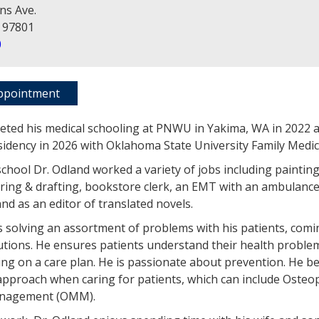
ns Ave.
 97801
0
ppointment
eted his medical schooling at PNWU in Yakima, WA in 2022 
sidency in 2026 with Oklahoma State University Family Medic
school Dr. Odland worked a variety of jobs including paintin
ing & drafting, bookstore clerk, an EMT with an ambulance
nd as an editor of translated novels.
s solving an assortment of problems with his patients, comi
utions. He ensures patients understand their health problem
ing on a care plan. He is passionate about prevention. He be
approach when caring for patients, which can include Osteo
anagement (OMM).