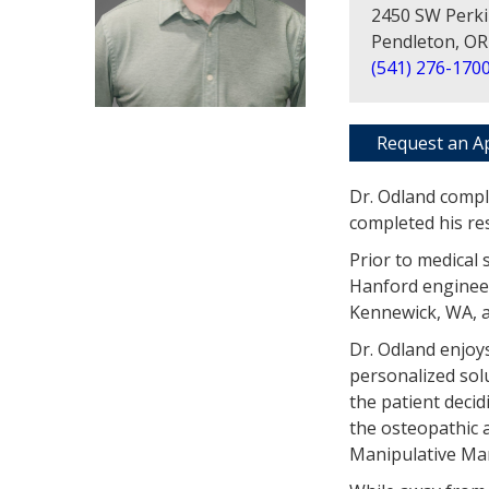
2450 SW Perki
Pendleton, OR
(541) 276-170
Request an A
Dr. Odland compl
completed his re
Prior to medical 
Hanford engineer
Kennewick, WA, a
Dr. Odland enjoy
personalized sol
the patient decid
the osteopathic 
Manipulative M