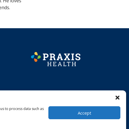
. He loves
ends.
 us to process data such as
Accept