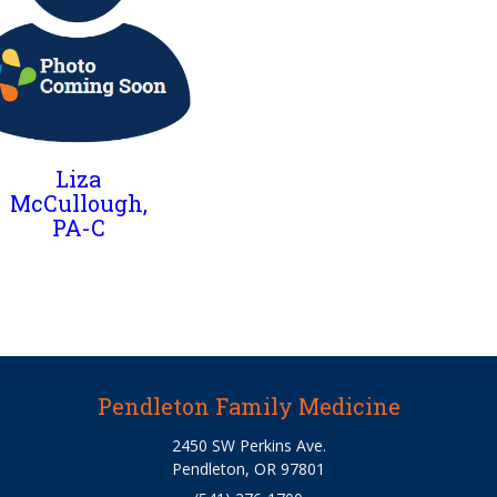
Liza
McCullough,
PA-C
Pendleton Family Medicine
2450 SW Perkins Ave.
Pendleton, OR 97801