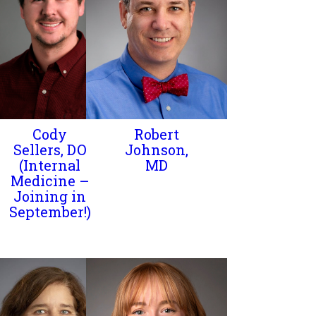
Cody
Robert
Sellers, DO
Johnson,
(Internal
MD
Medicine –
Joining in
September!)