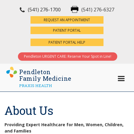
(541) 276-1700
(541) 276-6327
×
REQUEST AN APPOINTMENT
PATIENT PORTAL
PATIENT PORTAL HELP
Pendleton URGENT CARE: Reserve Your Spot in Line!
Pendleton
Family Medicine
PRAXIS HEALTH
About Us
Providing Expert Healthcare for Men, Women, Children,
and Families