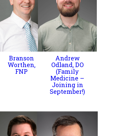
Branson
Andrew
Worthen,
Odland, DO
FNP
(Family
Medicine –
Joining in
September!)