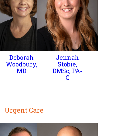
Deborah
Jennah
Woodbury,
Stobie,
MD
DMSc, PA-
C
Urgent Care