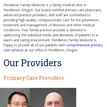
Pendleton Family Medicine is a family medical clinic in
Pendleton, Oregon. Our board-certified primary care physicians,
advanced practice providers, and staff are committed to
providing high quality, compassionate care for the prevention,
treatment and management of illnesses and other medical
conditions. Your family practice provider is devoted to
addressing the individual needs and demands of patients in a
warm and caring environment. Pendleton Family Medicine is
happy to provide all of our patients with
comprehensive primary
care services
at our office in Pendleton, Oregon.
Our Providers
Primary Care Providers