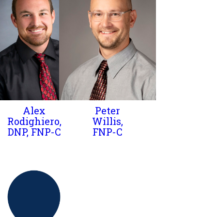
Alex
Peter
Rodighiero,
Willis,
DNP, FNP-C
FNP-C