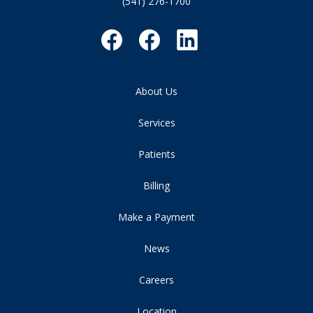
(541) 276-1700
About Us
Services
Patients
Billing
Make a Payment
News
Careers
Location