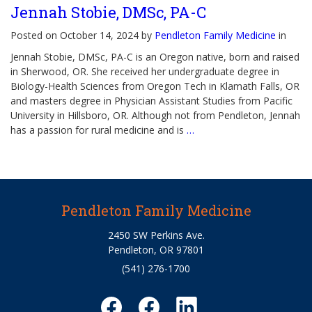
Jennah Stobie, DMSc, PA-C
Posted on October 14, 2024 by
Pendleton Family Medicine
in
Jennah Stobie, DMSc, PA-C is an Oregon native, born and raised
in Sherwood, OR. She received her undergraduate degree in
Biology-Health Sciences from Oregon Tech in Klamath Falls, OR
and masters degree in Physician Assistant Studies from Pacific
University in Hillsboro, OR. Although not from Pendleton, Jennah
has a passion for rural medicine and is
…
Pendleton Family Medicine
2450 SW Perkins Ave.
Pendleton, OR 97801
(541) 276-1700