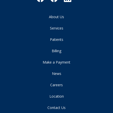
About Us
Services
Patients
Billing
Make a Payment
News
Careers
Location
Contact Us