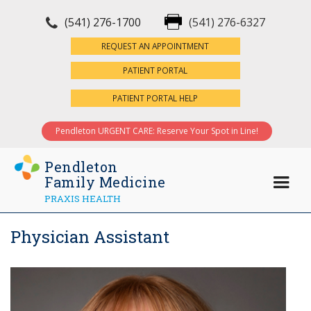
(541) 276-1700
(541) 276-6327
×
REQUEST AN APPOINTMENT
PATIENT PORTAL
PATIENT PORTAL HELP
Pendleton URGENT CARE: Reserve Your Spot in Line!
Pendleton
Family Medicine
PRAXIS HEALTH
Physician Assistant