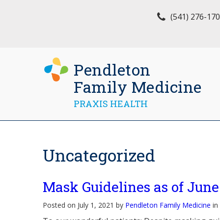
(541) 276-17
Pendleton
Family Medicine
PRAXIS HEALTH
Uncategorized
Mask Guidelines as of June
Posted on July 1, 2021 by
Pendleton Family Medicine
in