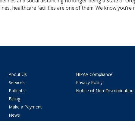
elines and social distancing no longer being a State of Or
elines, healthcare facilities are one of them. We know you’re 
About Us
HIPAA Compliance
Services
Privacy Policy
Patients
Notice of Non-Discrimination
Billing
Make a Payment
News
Careers
Location