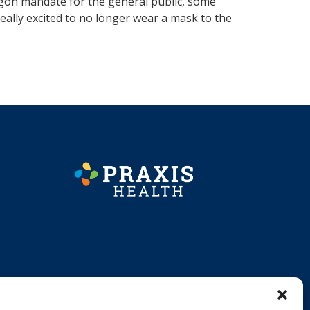
egon mandate for the general public, some
really excited to no longer wear a mask to the