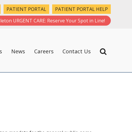
PATIENT PORTAL
PATIENT PORTAL HELP
leton URGENT CARE: Reserve Your Spot in Line!
s
News
Careers
Contact Us