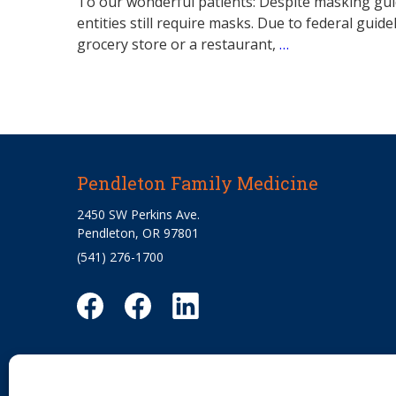
To our wonderful patients: Despite masking guid
entities still require masks. Due to federal guid
grocery store or a restaurant,
…
Pendleton Family Medicine
2450 SW Perkins Ave.
Pendleton, OR 97801
(541) 276-1700