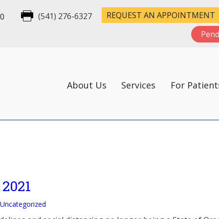
REQUEST AN APPOINTMENT
00
(541) 276-6327
Pend
About Us
Services
For Patient
 2021
Uncategorized